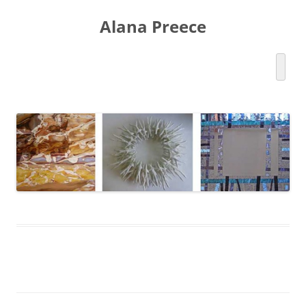
Skip
to
Alana Preece
content