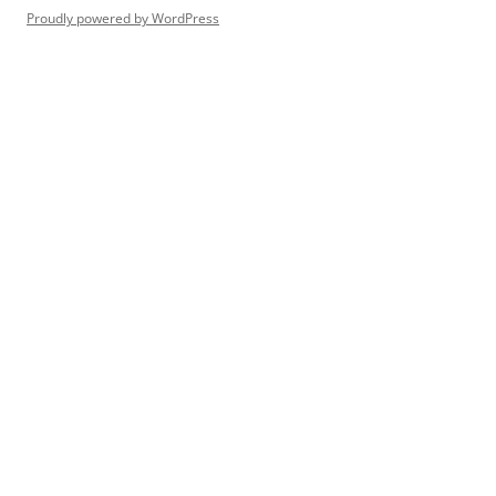
Proudly powered by WordPress