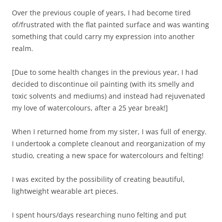
Over the previous couple of years, I had become tired
of/frustrated with the flat painted surface and was wanting
something that could carry my expression into another
realm.
[Due to some health changes in the previous year, I had
decided to discontinue oil painting (with its smelly and
toxic solvents and mediums) and instead had rejuvenated
my love of watercolours, after a 25 year break!]
When I returned home from my sister, I was full of energy.
I undertook a complete cleanout and reorganization of my
studio, creating a new space for watercolours and felting!
I was excited by the possibility of creating beautiful,
lightweight wearable art pieces.
I spent hours/days researching nuno felting and put