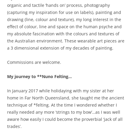
organic and tactile ‘hands on’ process, photography
(capturing my inspiration for use on labels), painting and
drawing (line, colour and texture), my long interest in the
effect of colour, line and space on the human psyche and
my absolute fascination with the colours and textures of
the Australian environment. These wearable art pieces are
a 3 dimensional extension of my decades of painting.
Commissions are welcome.
My journey to **Nuno Felting…
In January 2017 while holidaying with my sister at her
home in Far North Queensland, she taught me the ancient
technique of *felting. At the time I wondered whether I
really needed any more ‘strings to my bow’…as I was well
aware how easily I could become the proverbial ‘jack of all
trades’.