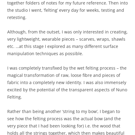
together folders of notes for my future reference. Then into
the studio I went, ’felting’ every day for weeks, testing and
retesting.
Although, from the outset, I was only interested in creating,
very lightweight, wearable pieces – scarves, wraps, shawls
etc. …at this stage I explored as many different surface
manipulation techniques as possible.
I was completely transfixed by the wet felting process – the
magical transformation of raw, loose fibre and pieces of
fabric into a completely new identity. I was also immensely
excited by the potential of the transparent aspects of Nuno
Felting.
Rather than being another ‘string to my bow’, I began to
see how the felting process was the actual bow (and the
very piece that I had been looking for) i.e. the wood that
holds all the strings together, which then makes beautiful