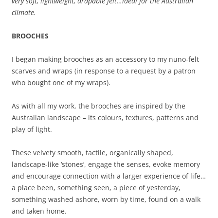
very soft, lightweight, drapable felt…ideal for the Australian
climate.
BROOCHES
I began making brooches as an accessory to my nuno-felt
scarves and wraps (in response to a request by a patron
who bought one of my wraps).
As with all my work, the brooches are inspired by the
Australian landscape – its colours, textures, patterns and
play of light.
These velvety smooth, tactile, organically shaped,
landscape-like ‘stones’, engage the senses, evoke memory
and encourage connection with a larger experience of life…
a place been, something seen, a piece of yesterday,
something washed ashore, worn by time, found on a walk
and taken home.