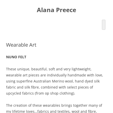
Skip
to
Alana Preece
content
Wearable Art
NUNO FELT
These unique, beautiful, soft and very lightweight,
wearable art pieces are individually handmade with love,
using superfine Australian Merino wool, hand dyed silk
fabric and silk fibre, combined with select pieces of
upcycled fabrics (from op shop clothing).
The creation of these wearables brings together many of
my lifetime loves…fabrics and textiles, wool and fibre,