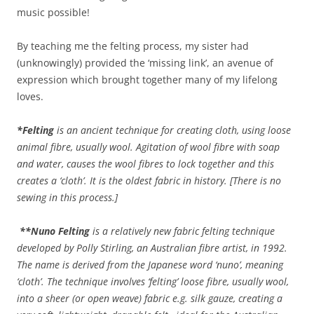
music possible!
By teaching me the felting process, my sister had
(unknowingly) provided the ‘missing link’, an avenue of
expression which brought together many of my lifelong
loves.
*Felting
is an ancient technique for creating cloth, using loose
animal fibre, usually wool. Agitation of wool fibre with soap
and water, causes the wool fibres to lock together and this
creates a ‘cloth’. It is the oldest fabric in history.
[There is no
sewing in this process.]
**
Nuno Felting
is a relatively new fabric felting technique
developed by Polly Stirling, an Australian fibre artist, in 1992.
The name is derived from the Japanese word ‘nuno’, meaning
‘cloth’. The technique involves ‘felting’ loose fibre, usually wool,
into a sheer (or open weave) fabric e.g. silk gauze, creating a